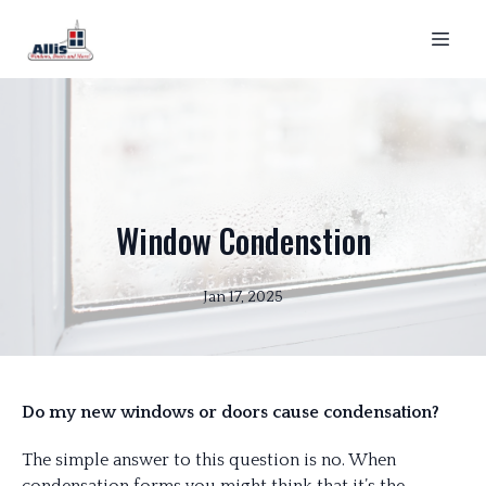
Window Condenstion
Jan 17, 2025
Do my new windows or doors cause condensation?
The simple answer to this question is no. When