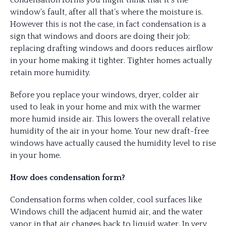
condensation forms you might think that it’s the
window’s fault, after all that’s where the moisture is.
However this is not the case, in fact condensation is a
sign that windows and doors are doing their job;
replacing drafting windows and doors reduces airflow
in your home making it tighter. Tighter homes actually
retain more humidity.
Before you replace your windows, dryer, colder air
used to leak in your home and mix with the warmer
more humid inside air. This lowers the overall relative
humidity of the air in your home. Your new draft-free
windows have actually caused the humidity level to rise
in your home.
How does condensation form?
Condensation forms when colder, cool surfaces like
Windows chill the adjacent humid air, and the water
vapor in that air changes back to liquid water. In very