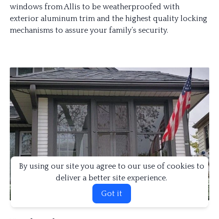
windows from Allis to be weatherproofed with
exterior aluminum trim and the highest quality locking
mechanisms to assure your family’s security.
By using our site you agree to our use of cookies to
deliver a better site experience.
Got it