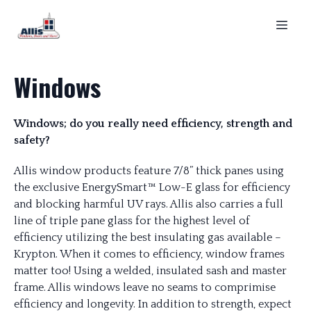
Windows
Windows; do you really need efficiency, strength and
safety?
Allis window products feature 7/8” thick panes using
the exclusive EnergySmart™ Low-E glass for efficiency
and blocking harmful UV rays. Allis also carries a full
line of triple pane glass for the highest level of
efficiency utilizing the best insulating gas available –
Krypton. When it comes to efficiency, window frames
matter too! Using a welded, insulated sash and master
frame. Allis windows leave no seams to comprimise
efficiency and longevity. In addition to strength, expect