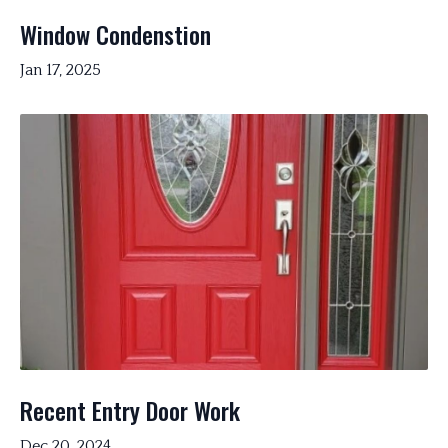
Window Condenstion
Jan 17, 2025
Recent Entry Door Work
Dec 20, 2024