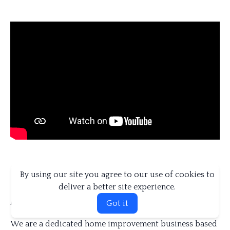
By using our site you agree to our use of cookies to
deliver a better site experience.
About us
Got it
We are a dedicated home improvement business based