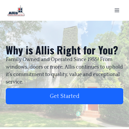
Why is Allis Right for You?
Family Owned and Operated Since 1955! From
windows, doors or more, Allis continues to uphold
it’s commitment to quality, value and exceptional
service.
Get Started