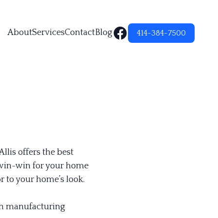
About
Services
Contact
Blog
414-384-7500
lis offers the best
a win-win for your home
 to your home’s look.
ain manufacturing