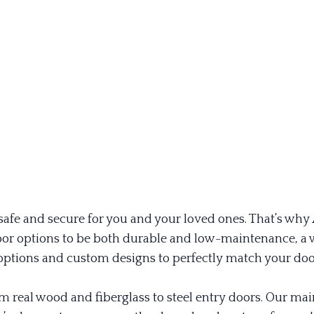
fe and secure for you and your loved ones. That’s why Al
r door options to be both durable and low-maintenance, 
ptions and custom designs to perfectly match your door
om real wood and fiberglass to steel entry doors. Our m