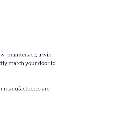
 low-maintenace, a win-
tly match your door to
ain manufactueres are