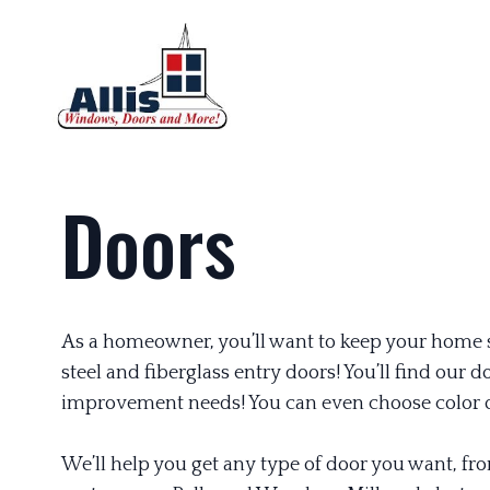
Doors
As a homeowner, you’ll want to keep your home sa
steel and fiberglass entry doors! You’ll find ou
improvement needs! You can even choose color o
We’ll help you get any type of door you want, fr