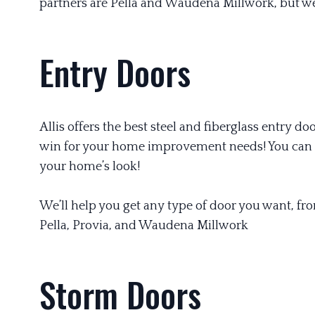
partners are Pella and Waudena Millwork, but we
Entry Doors
Allis offers the best steel and fiberglass entry d
win for your home improvement needs! You can e
your home’s look!
We’ll help you get any type of door you want, fr
Pella, Provia, and Waudena Millwork
Storm Doors