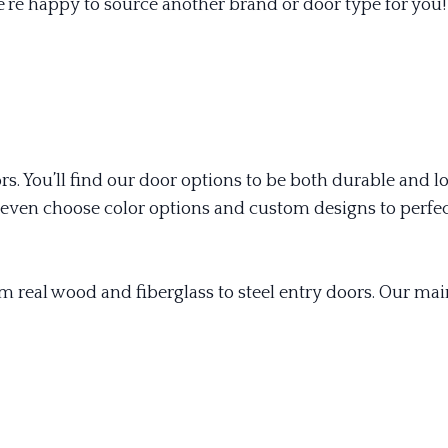
’re happy to source another brand or door type for you!
oors. You’ll find our door options to be both durable and
ven choose color options and custom designs to perfec
om real wood and fiberglass to steel entry doors. Our m